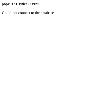
phpBB :
Critical Error
Could not connect to the database