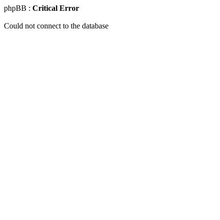
phpBB :
Critical Error
Could not connect to the database