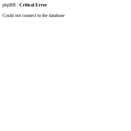
phpBB :
Critical Error
Could not connect to the database