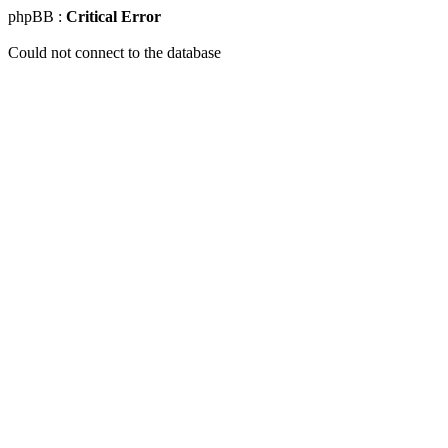
phpBB :
Critical Error
Could not connect to the database