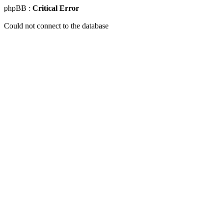
phpBB :
Critical Error
Could not connect to the database