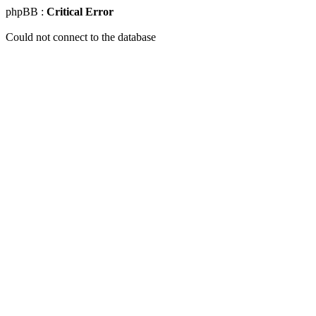
phpBB :
Critical Error
Could not connect to the database