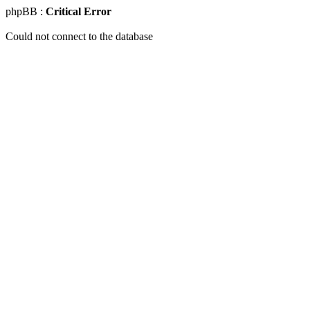
phpBB :
Critical Error
Could not connect to the database