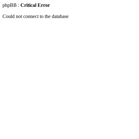
phpBB :
Critical Error
Could not connect to the database