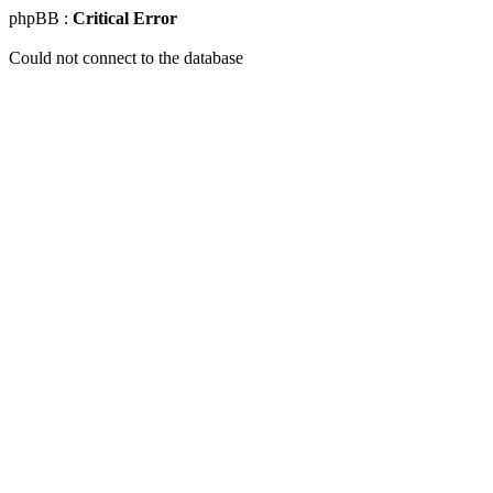
phpBB :
Critical Error
Could not connect to the database