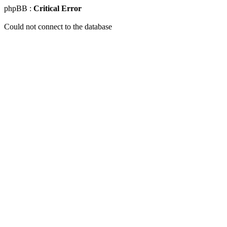
phpBB :
Critical Error
Could not connect to the database