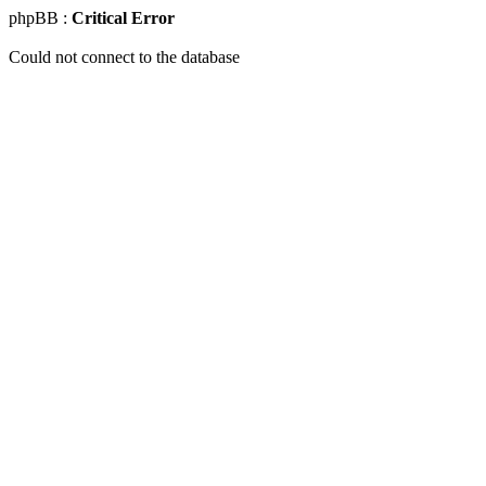
phpBB :
Critical Error
Could not connect to the database