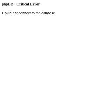
phpBB :
Critical Error
Could not connect to the database