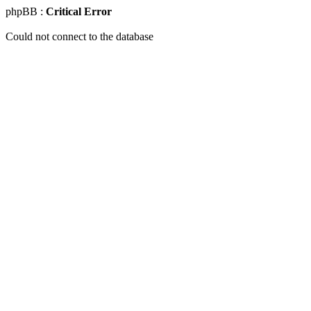
phpBB :
Critical Error
Could not connect to the database