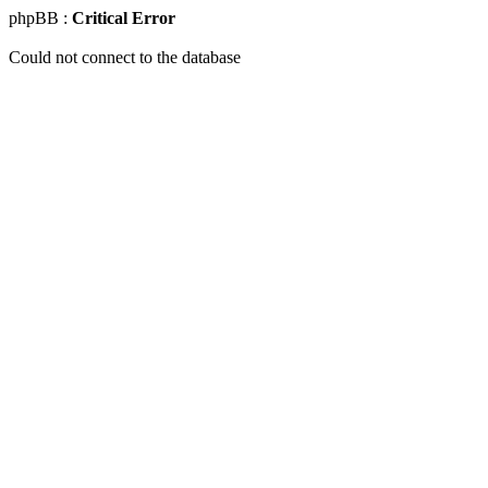
phpBB :
Critical Error
Could not connect to the database