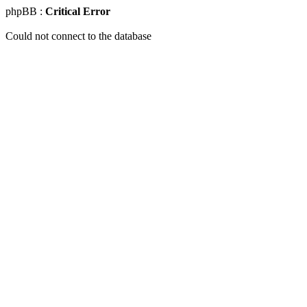
phpBB :
Critical Error
Could not connect to the database