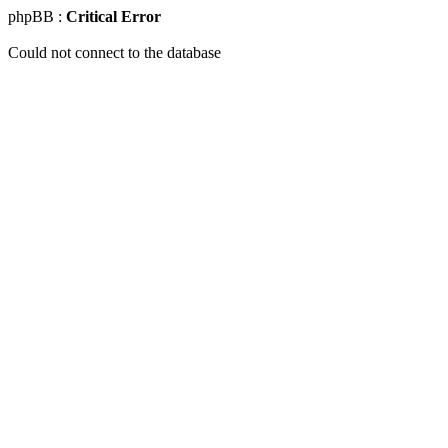
phpBB :
Critical Error
Could not connect to the database