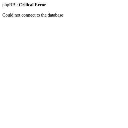
phpBB :
Critical Error
Could not connect to the database