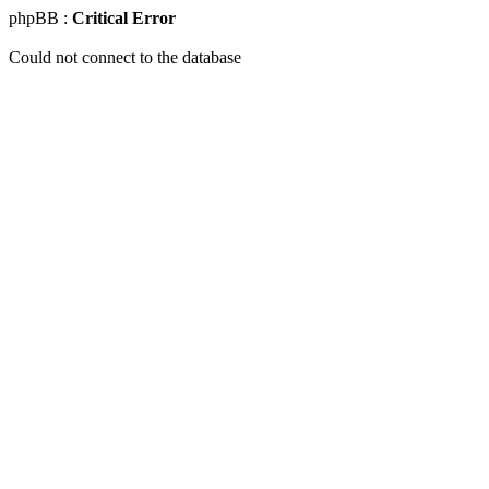
phpBB :
Critical Error
Could not connect to the database