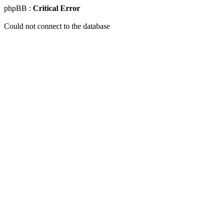
phpBB :
Critical Error
Could not connect to the database