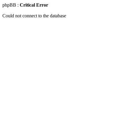
phpBB :
Critical Error
Could not connect to the database