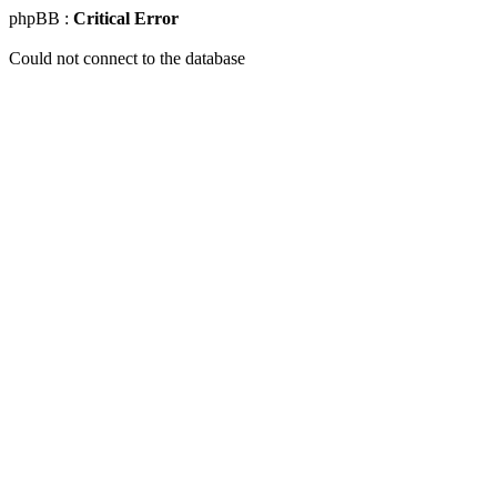
phpBB :
Critical Error
Could not connect to the database