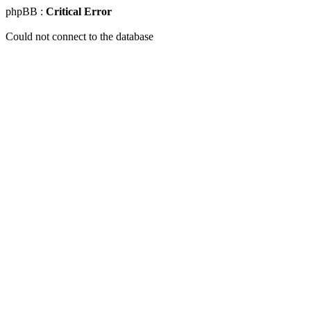
phpBB :
Critical Error
Could not connect to the database