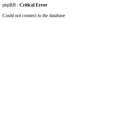
phpBB :
Critical Error
Could not connect to the database