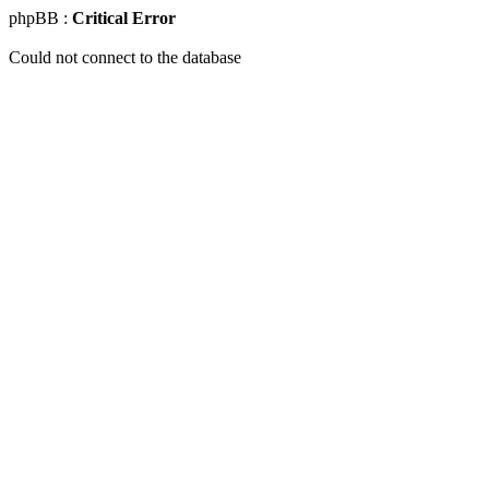
phpBB :
Critical Error
Could not connect to the database