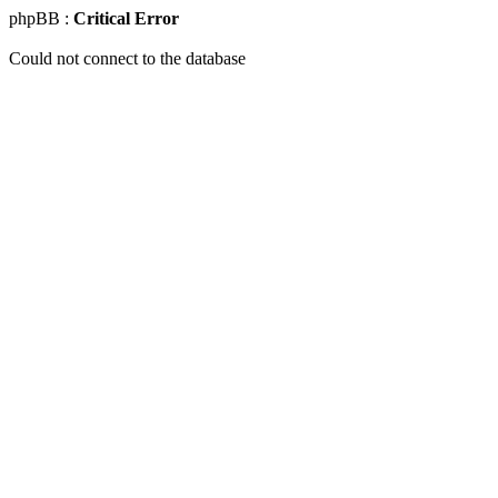
phpBB :
Critical Error
Could not connect to the database