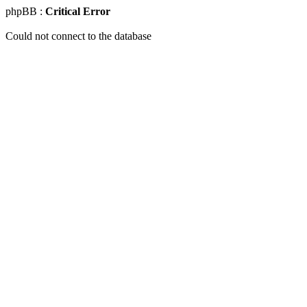
phpBB :
Critical Error
Could not connect to the database