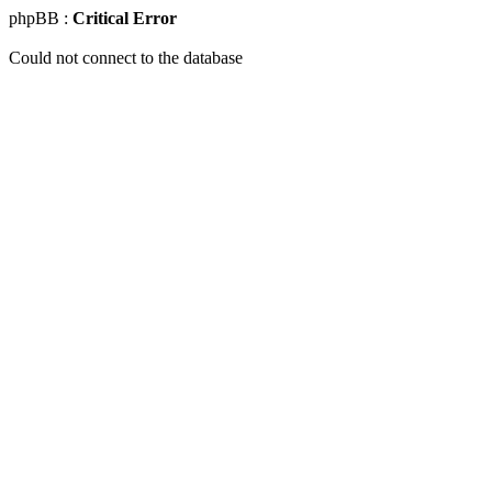
phpBB :
Critical Error
Could not connect to the database