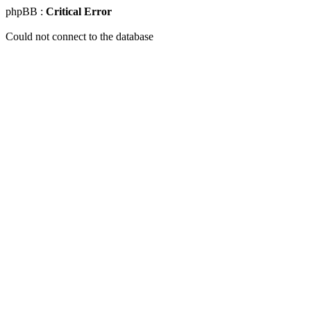
phpBB :
Critical Error
Could not connect to the database