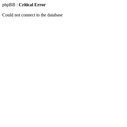
phpBB :
Critical Error
Could not connect to the database