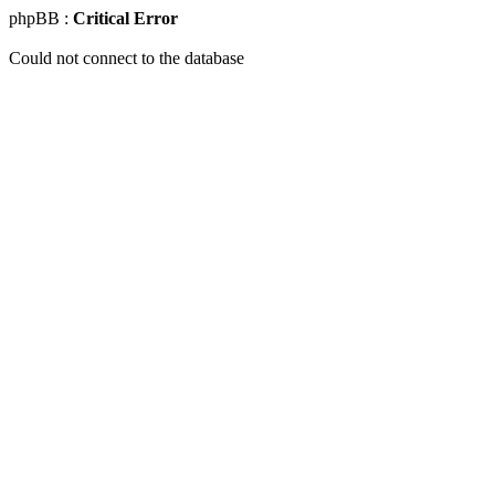
phpBB :
Critical Error
Could not connect to the database