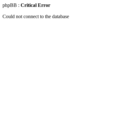
phpBB :
Critical Error
Could not connect to the database