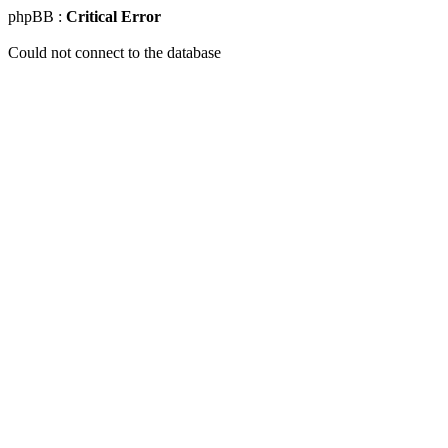
phpBB :
Critical Error
Could not connect to the database