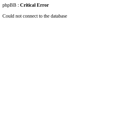
phpBB :
Critical Error
Could not connect to the database