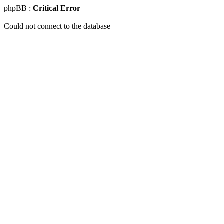
phpBB :
Critical Error
Could not connect to the database