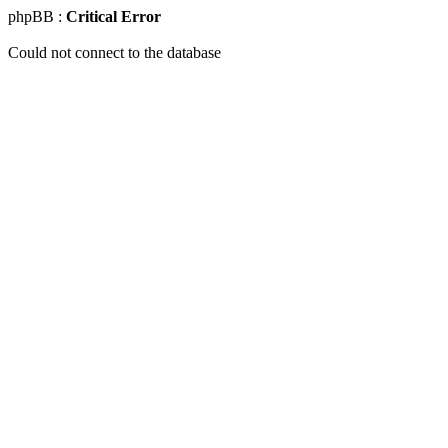
phpBB :
Critical Error
Could not connect to the database