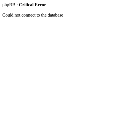
phpBB :
Critical Error
Could not connect to the database