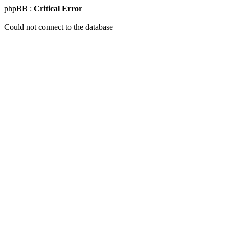
phpBB :
Critical Error
Could not connect to the database