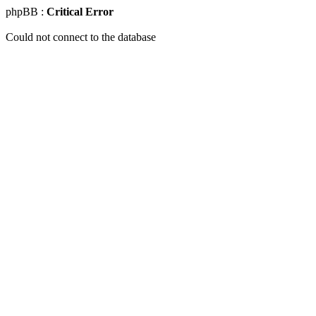
phpBB :
Critical Error
Could not connect to the database