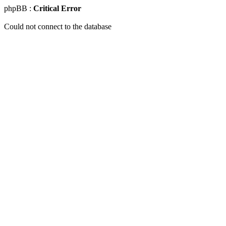
phpBB :
Critical Error
Could not connect to the database