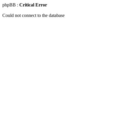
phpBB :
Critical Error
Could not connect to the database