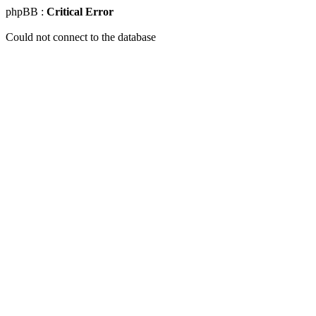
phpBB :
Critical Error
Could not connect to the database