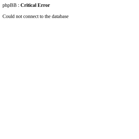
phpBB :
Critical Error
Could not connect to the database