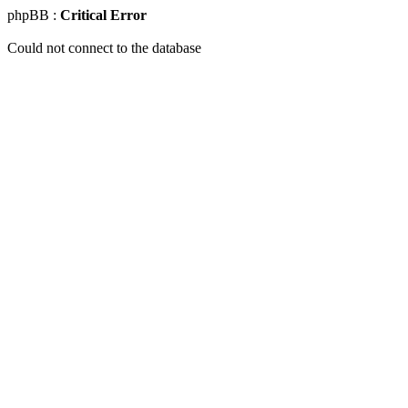
phpBB :
Critical Error
Could not connect to the database