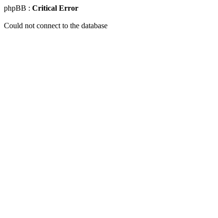
phpBB :
Critical Error
Could not connect to the database