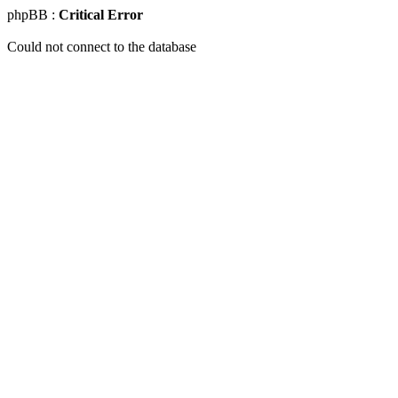
phpBB :
Critical Error
Could not connect to the database