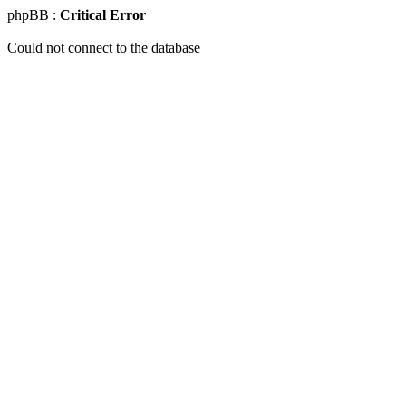
phpBB :
Critical Error
Could not connect to the database