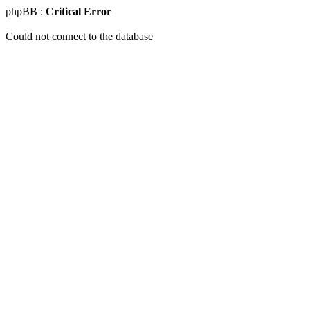
phpBB :
Critical Error
Could not connect to the database