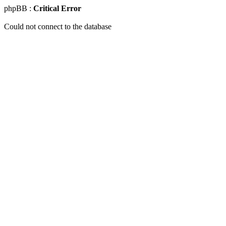
phpBB :
Critical Error
Could not connect to the database