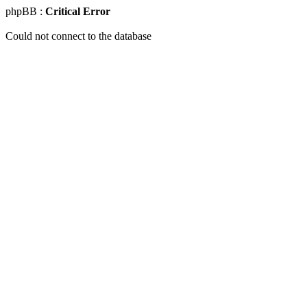
phpBB :
Critical Error
Could not connect to the database