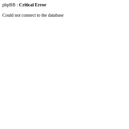
phpBB :
Critical Error
Could not connect to the database